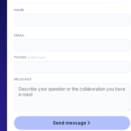
NAME
EMAIL
PHONE
(optional)
MESSAGE
Send message