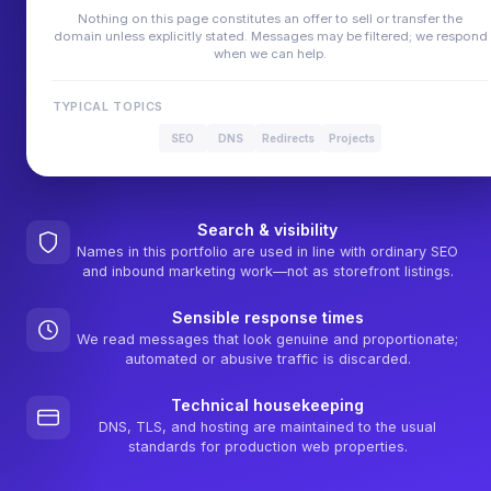
Nothing on this page constitutes an offer to sell or transfer the
domain unless explicitly stated. Messages may be filtered; we respond
when we can help.
TYPICAL TOPICS
SEO
DNS
Redirects
Projects
Search & visibility
Names in this portfolio are used in line with ordinary SEO
and inbound marketing work—not as storefront listings.
Sensible response times
We read messages that look genuine and proportionate;
automated or abusive traffic is discarded.
Technical housekeeping
DNS, TLS, and hosting are maintained to the usual
standards for production web properties.