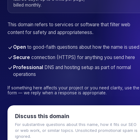
billed monthly.
This domain refers to services or software that filter web
content for safety and appropriateness.
Open
to good-faith questions about how the name is used
Secure
connection (HTTPS) for anything you send here
Professional
DNS and hosting setup as part of normal
operations
If something here affects your project or you need clarity, use the
form — we reply when a response is appropriate.
Discuss this domain
For substantive questions about this name, how it fits our SEO
or web work, or similar topics. Unsolicited promotional spam is
ignored.