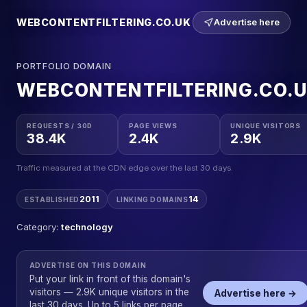
WEBCONTENTFILTERING.CO.UK
Advertise here
PORTFOLIO DOMAIN
WEBCONTENTFILTERING.CO.
REQUESTS / 30D
PAGE VIEWS
UNIQUE VISITORS
38.4K
2.4K
2.9K
Traffic measured at the CDN edge over the last 30 days.
2011
14
ESTABLISHED
LINKING DOMAINS
Category:
technology
ADVERTISE ON THIS DOMAIN
Put your link in front of this domain's
visitors — 2.9K unique visitors in the
Advertise here →
last 30 days. Up to 5 links per page,